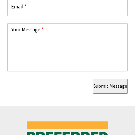
Email:
*
Your Message:
*
Submit Message