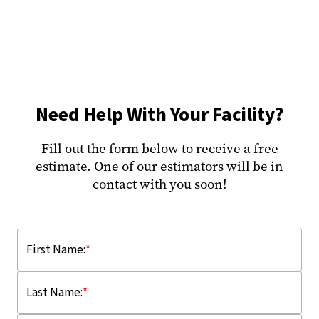
Need Help With Your Facility?
Fill out the form below to receive a free
estimate. One of our estimators will be in
contact with you soon!
First Name:
*
Last Name:
*