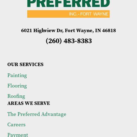
6021 Highview Dr, Fort Wayne, IN 46818
(260) 483-8383
OUR SERVICES
Painting
Flooring
Roofing
AREAS WE SERVE
The Preferred Advantage
Careers
Payment