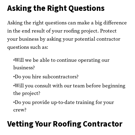
Asking the Right Questions
Asking the right questions can make a big difference
in the end result of your roofing project. Protect
your business by asking your potential contractor
questions such as:
Will we be able to continue operating our
business?
Do you hire subcontractors?
Will you consult with our team before beginning
the project?
Do you provide up-to-date training for your
crew?
Vetting Your Roofing Contractor