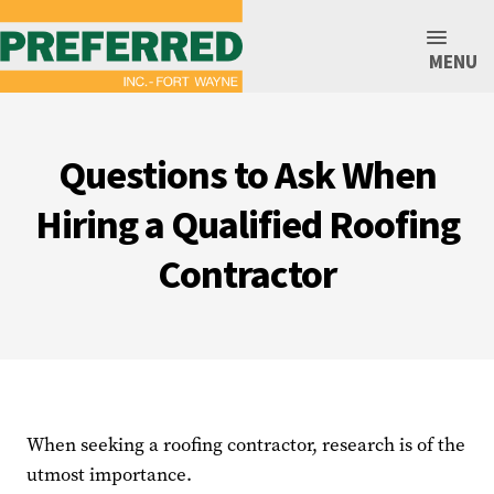
MENU
Questions to Ask When
Hiring a Qualified Roofing
Contractor
When seeking a roofing contractor, research is of the
utmost importance.