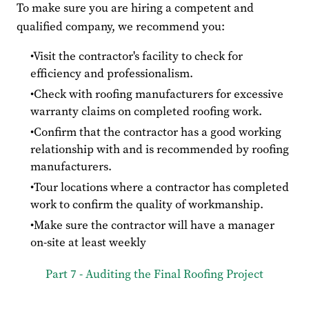
To make sure you are hiring a competent and
qualified company, we recommend you:
Visit the contractor's facility to check for
efficiency and professionalism.
Check with roofing manufacturers for excessive
warranty claims on completed roofing work.
Confirm that the contractor has a good working
relationship with and is recommended by roofing
manufacturers.
Tour locations where a contractor has completed
work to confirm the quality of workmanship.
Make sure the contractor will have a manager
on-site at least weekly
Part 7 - Auditing the Final Roofing Project