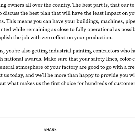
ing owners all over the country. The best part is, that our t
o discuss the best plan that will have the least impact on y
ns. This means you can have your buildings, machines, pipe
nted while remaining as close to fully operational as possib
lish the job with zero effect on your production.
s, you’re also getting industrial painting contractors who 
 national awards. Make sure that your safety lines, color-
general atmosphere of your factory are good to go with a fr
ct us today, and we’ll be more than happy to provide you wi
out what makes us the first choice for hundreds of custome
SHARE