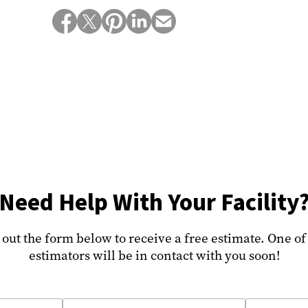
Need Help With Your Facility
l out the form below to receive a free estimate. One of
estimators will be in contact with you soon!