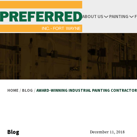
ABOUT US
PAINTING
HOME
/
BLOG
/
AWARD-WINNING INDUSTRIAL PAINTING CONTRACTO
Blog
December 11, 2018