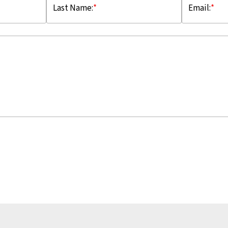
Last Name:
*
Email:
*