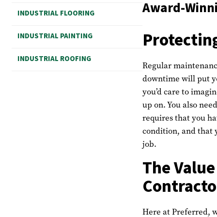
Award-Winnin
INDUSTRIAL FLOORING
Protectin
INDUSTRIAL PAINTING
INDUSTRIAL ROOFING
Regular maintenance
downtime will put y
you’d care to imagin
up on. You also need
requires that you ha
condition, and that 
job.
The Value
Contracto
Here at Preferred, w