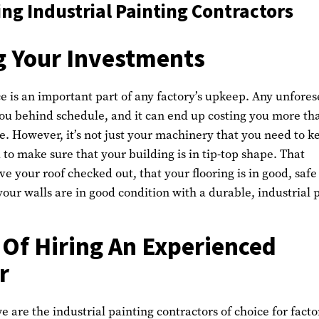
g Industrial Painting Contractors
g Your Investments
 is an important part of any factory’s upkeep. Any unfore
ou behind schedule, and it can end up costing you more th
e. However, it’s not just your machinery that you need to k
 to make sure that your building is in tip-top shape. That
ve your roof checked out, that your flooring is in good, safe
your walls are in good condition with a durable, industrial 
 Of Hiring An Experienced
r
e are the industrial painting contractors of choice for facto