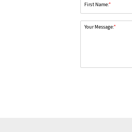
First Name:
*
Your Message:
*