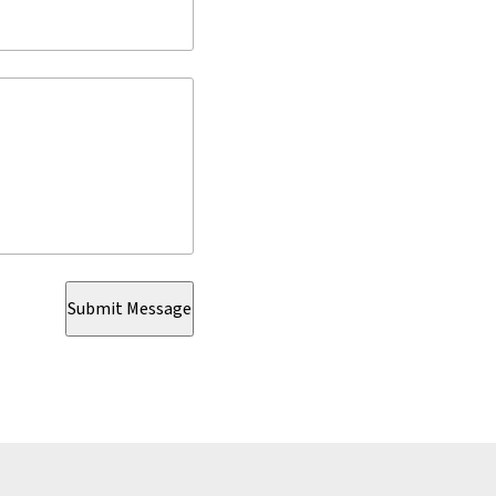
Submit Message