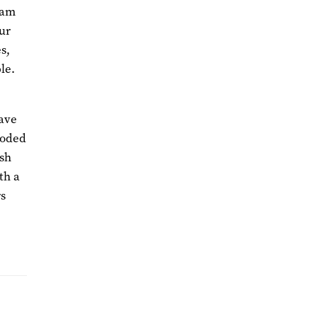
eam
our
s,
le.
have
coded
esh
th a
rs