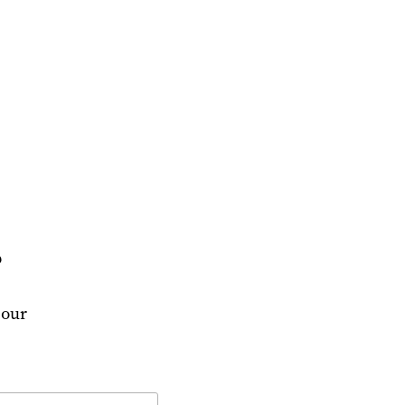
?
 our