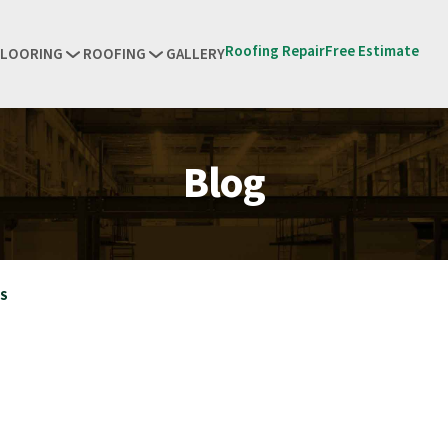
Roofing Repair
Free Estimate
FLOORING
ROOFING
GALLERY
Blog
RS