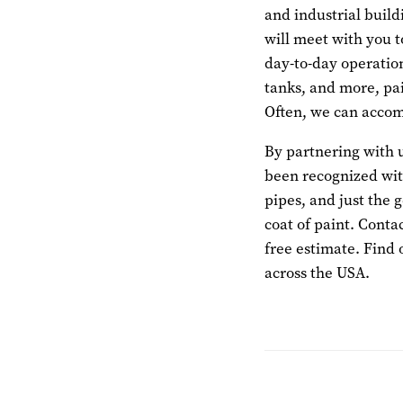
and industrial build
will meet with you t
day-to-day operatio
tanks, and more, pai
Often, we can accomp
By partnering with u
been recognized with
pipes, and just the 
coat of paint. Conta
free estimate. Find 
across the USA.