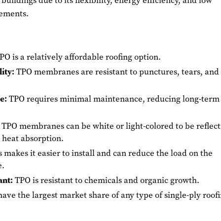
 buildings due to its flexibility, energy efficiency, and low
ements.
O is a relatively affordable roofing option.
ity:
TPO membranes are resistant to punctures, tears, and
e:
TPO requires minimal maintenance, reducing long-term
TPO membranes can be white or light-colored to be reflect
 heat absorption.
 makes it easier to install and can reduce the load on the
e.
ant:
TPO is resistant to chemicals and organic growth.
ave the largest market share of any type of single-ply roof