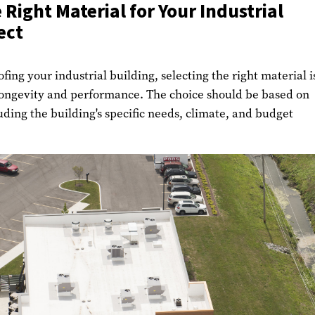
 Right Material for Your Industrial
ect
fing your industrial building, selecting the right material i
longevity and performance. The choice should be based on
luding the building's specific needs, climate, and budget