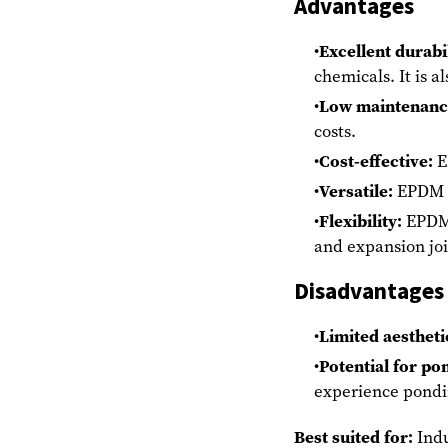
Advantages
Excellent durabil
chemicals. It is a
Low maintenanc
costs.
Cost-effective:
E
Versatile:
EPDM c
Flexibility:
EPDM i
and expansion jo
Disadvantages
Limited aestheti
Potential for po
experience pondi
Best suited for:
Indu