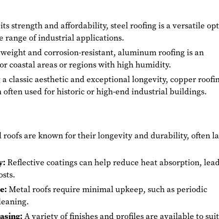
ts strength and affordability, steel roofing is a versatile op
e range of industrial applications.
weight and corrosion-resistant, aluminum roofing is an
for coastal areas or regions with high humidity.
 a classic aesthetic and exceptional longevity, copper roofin
often used for historic or high-end industrial buildings.
roofs are known for their longevity and durability, often la
y:
Reflective coatings can help reduce heat absorption, lea
osts.
e:
Metal roofs require minimal upkeep, such as periodic
leaning.
easing:
A variety of finishes and profiles are available to suit