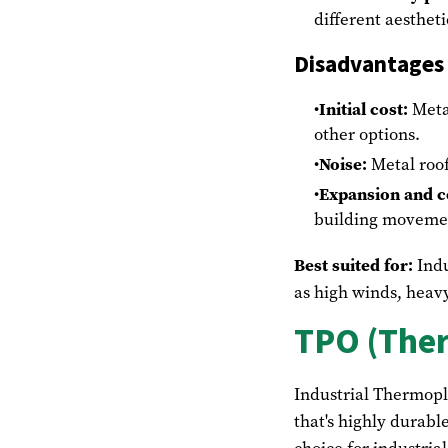
different aesthet
Disadvantages
Initial cost:
Meta
other options.
Noise:
Metal roof
Expansion and c
building moveme
Best suited for:
Indu
as high winds, heavy
TPO (Ther
Industrial Thermopl
that's highly durabl