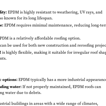
ity:
EPDM is highly resistant to weathering, UV rays, and
lso known for its long lifespan.
e:
EPDM requires minimal maintenance, reducing long-te
PDM is a relatively affordable roofing option.
an be used for both new construction and reroofing projec
s highly flexible, making it suitable for irregular roof sha
ints.
c options:
EPDM typically has a more industrial appearanc
nding water:
If not properly maintained, EPDM roofs can
ng water due to debris.
strial buildings in areas with a wide range of climates,