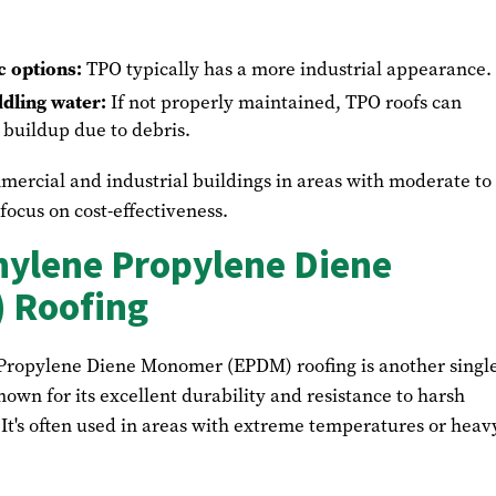
c options:
TPO typically has a more industrial appearance.
ddling water:
If not properly maintained, TPO roofs can
buildup due to debris.
ercial and industrial buildings in areas with moderate to
ocus on cost-effectiveness.
ylene Propylene Diene
 Roofing
 Propylene Diene Monomer (EPDM) roofing is another singl
wn for its excellent durability and resistance to harsh
It's often used in areas with extreme temperatures or heav