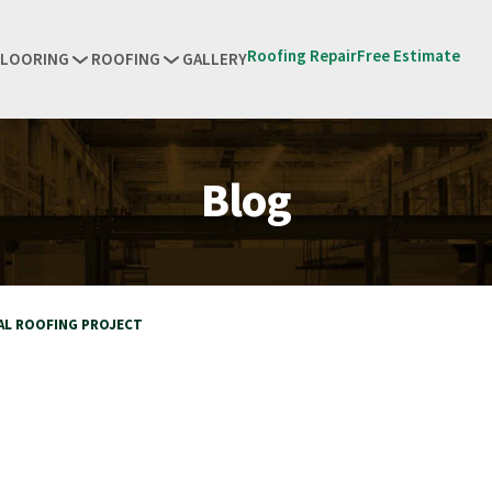
Roofing Repair
Free Estimate
FLOORING
ROOFING
GALLERY
Blog
AL ROOFING PROJECT