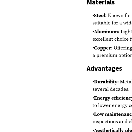
Materials
Steel:
Known for i
suitable for a wid
Aluminum:
Light
excellent choice 
Copper:
Offering
a premium option 
Advantages
Durability:
Metal 
several decades.
Energy efficienc
to lower energy c
Low maintenanc
inspections and c
Aesthetically pl