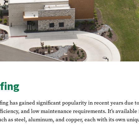
fing
fing has gained significant popularity in recent years due to
fficiency, and low maintenance requirements. It's available 
uch as steel, aluminum, and copper, each with its own uniq