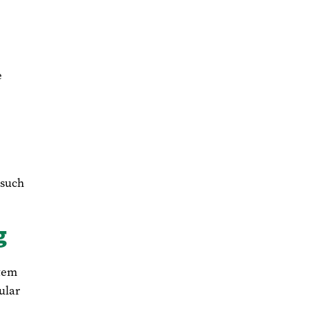
e
 such
g
stem
ular