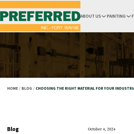
ABOUT US
PAINTING
HOME
/
BLOG
/
CHOOSING THE RIGHT MATERIAL FOR YOUR INDUSTRI
Blog
October 4, 2024