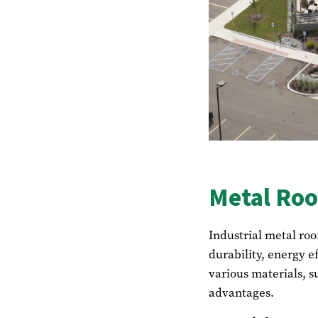
Metal Roo
Industrial metal roo
durability, energy e
various materials, s
advantages.