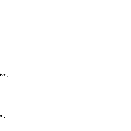
ive,
ing