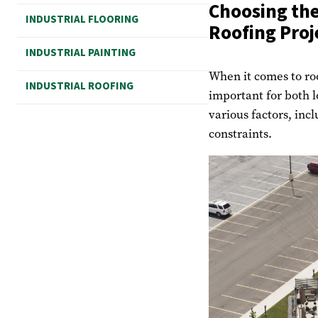
Choosing the
INDUSTRIAL FLOORING
Roofing Proj
INDUSTRIAL PAINTING
When it comes to roo
INDUSTRIAL ROOFING
important for both 
various factors, inc
constraints.