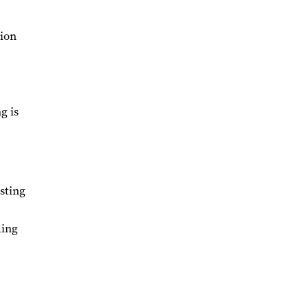
tion
g is
sting
ding