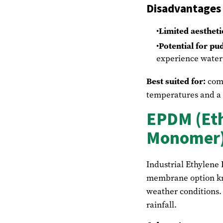
Disadvantages
Limited aestheti
Potential for pu
experience water 
Best suited for:
comm
temperatures and a f
EPDM (Eth
Monomer)
Industrial Ethylene
membrane option kno
weather conditions. 
rainfall.