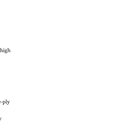
 high
e-ply
y