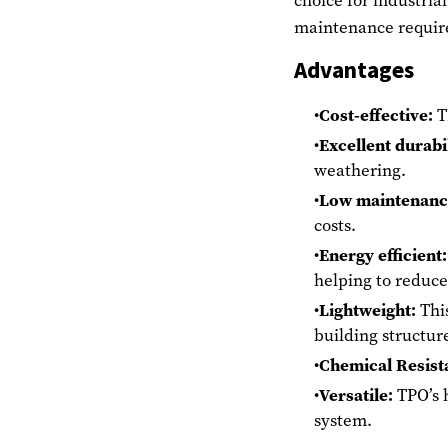
choice for industrial
maintenance requir
Advantages
Cost-effective:
TP
Excellent durabil
weathering.
Low maintenanc
costs.
Energy efficient:
helping to reduce
Lightweight:
This
building structur
Chemical Resist
Versatile:
TPO’s h
system.