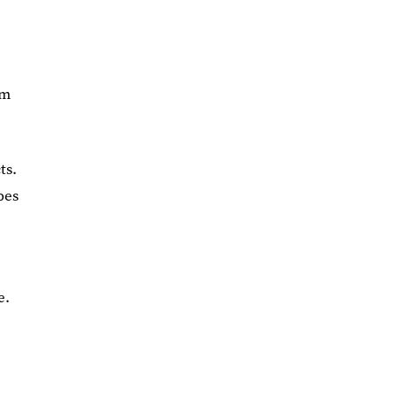
rm
ts.
pes
e.