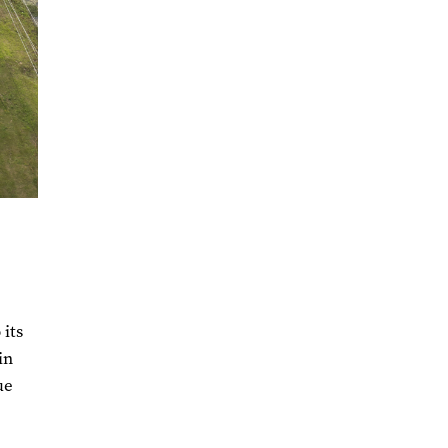
 its
in
ue