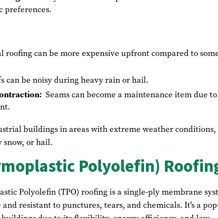
ic preferences.
l roofing can be more expensive upfront compared to som
s can be noisy during heavy rain or hail.
ontraction:
Seams can become a maintenance item due to
nt.
strial buildings in areas with extreme weather conditions,
 snow, or hail.
moplastic Polyolefin) Roofin
astic Polyolefin (TPO) roofing is a single-ply membrane sy
e and resistant to punctures, tears, and chemicals. It's a pop