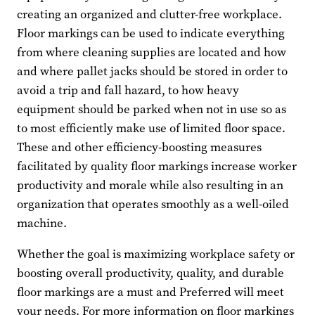
creating an organized and clutter-free workplace.
Floor markings can be used to indicate everything
from where cleaning supplies are located and how
and where pallet jacks should be stored in order to
avoid a trip and fall hazard, to how heavy
equipment should be parked when not in use so as
to most efficiently make use of limited floor space.
These and other efficiency-boosting measures
facilitated by quality floor markings increase worker
productivity and morale while also resulting in an
organization that operates smoothly as a well-oiled
machine.
Whether the goal is maximizing workplace safety or
boosting overall productivity, quality, and durable
floor markings are a must and Preferred will meet
your needs. For more information on floor markings