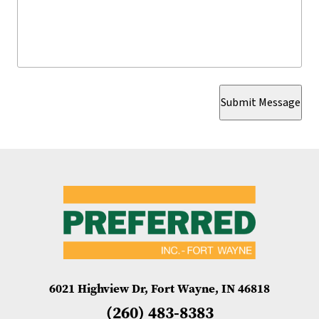
Submit Message
6021 Highview Dr, Fort Wayne, IN 46818
(260) 483-8383