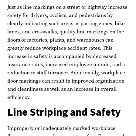
Just as line markings on a street or highway increase
safety for drivers, cyclists, and pedestrians by
clearly indicating such areas as passing zones, bike
lanes, and crosswalks, quality line markings on the
floors of factories, plants, and warehouses can
greatly reduce workplace accident rates. This
increase in safety is accompanied by decreased
insurance rates, increased employee morale, and a
reduction in staff turnover. Additionally, workplace
floor markings can result in improved organization
and cleanliness as well as an increase in overall
efficiency.
Line Striping and Safety
Improperly or inadequately marked workplace