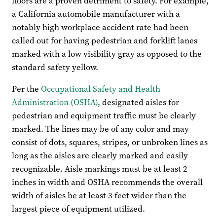
floors are a proven detriment to safety. For example,
a California automobile manufacturer with a
notably high workplace accident rate had been
called out for having pedestrian and forklift lanes
marked with a low visibility gray as opposed to the
standard safety yellow.
Per the
Occupational Safety and Health
Administration (OSHA)
, designated aisles for
pedestrian and equipment traffic must be clearly
marked. The lines may be of any color and may
consist of dots, squares, stripes, or unbroken lines as
long as the aisles are clearly marked and easily
recognizable. Aisle markings must be at least 2
inches in width and OSHA recommends the overall
width of aisles be at least 3 feet wider than the
largest piece of equipment utilized.