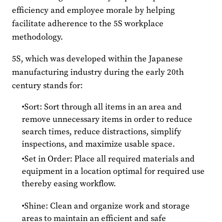
efficiency and employee morale by helping
facilitate adherence to the 5S workplace
methodology.
5S, which was developed within the Japanese
manufacturing industry during the early 20th
century stands for:
Sort: Sort through all items in an area and
remove unnecessary items in order to reduce
search times, reduce distractions, simplify
inspections, and maximize usable space.
Set in Order: Place all required materials and
equipment in a location optimal for required use
thereby easing workflow.
Shine: Clean and organize work and storage
areas to maintain an efficient and safe