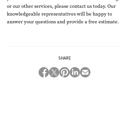
or our other services, please contact us today. Our
knowledgeable representatives will be happy to
answer your questions and provide a free estimate.
SHARE