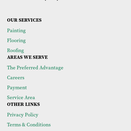
OUR SERVICES
Painting
Flooring
Roofing
AREAS WE SERVE
The Preferred Advantage
Careers
Payment
Service Area
OTHER LINKS
Privacy Policy
Terms & Conditions