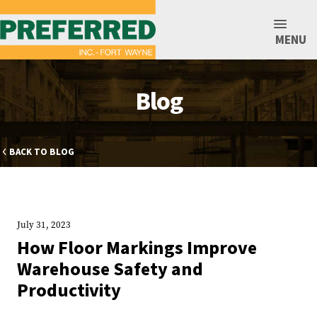
MENU
Blog
BACK TO BLOG
July 31, 2023
How Floor Markings Improve
Warehouse Safety and
Productivity