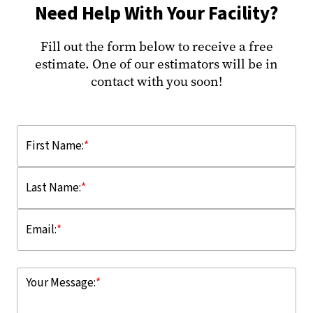
Need Help With Your Facility?
Fill out the form below to receive a free
estimate. One of our estimators will be in
contact with you soon!
First Name:
*
Last Name:
*
Email:
*
Your Message:
*