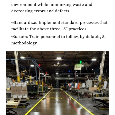
environment while minimizing waste and
decreasing errors and defects.
Standardize: Implement standard processes that
facilitate the above three “S” practices.
Sustain: Train personnel to follow, by default, 5s
methodology.