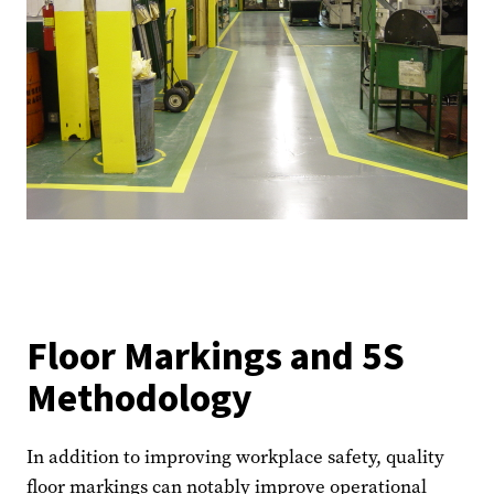
Floor Markings and 5S
Methodology
In addition to improving workplace safety, quality
floor markings can notably improve operational