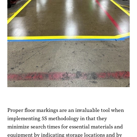
Proper floor markings are an invaluable tool when
implementing 5S methodology in that they
minimize search times for essential materials and
equipment by indicating storage locations and by