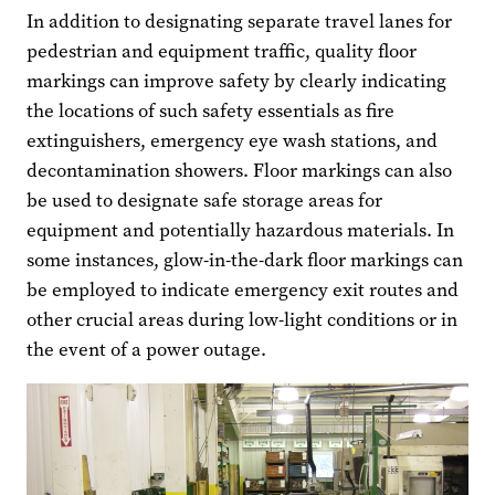
In addition to designating separate travel lanes for
pedestrian and equipment traffic, quality floor
markings can improve safety by clearly indicating
the locations of such safety essentials as fire
extinguishers, emergency eye wash stations, and
decontamination showers. Floor markings can also
be used to designate safe storage areas for
equipment and potentially hazardous materials. In
some instances, glow-in-the-dark floor markings can
be employed to indicate emergency exit routes and
other crucial areas during low-light conditions or in
the event of a power outage.