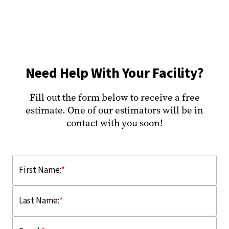
Need Help With Your Facility?
Fill out the form below to receive a free
estimate. One of our estimators will be in
contact with you soon!
First Name:
*
Last Name:
*