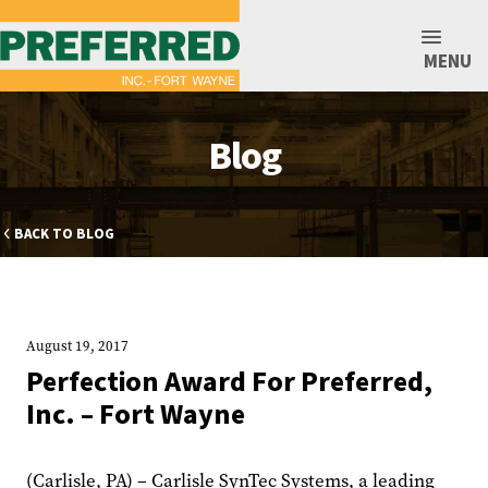
MENU
Blog
BACK TO BLOG
August 19, 2017
Perfection Award For Preferred,
Inc. – Fort Wayne
(Carlisle, PA) – Carlisle SynTec Systems, a leading