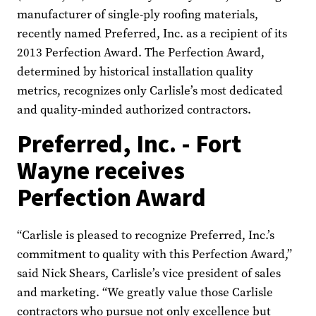
manufacturer of single-ply roofing materials,
recently named Preferred, Inc. as a recipient of its
2013 Perfection Award. The Perfection Award,
determined by historical installation quality
metrics, recognizes only Carlisle’s most dedicated
and quality-minded authorized contractors.
Preferred, Inc. - Fort
Wayne receives
Perfection Award
“Carlisle is pleased to recognize Preferred, Inc.’s
commitment to quality with this Perfection Award,”
said Nick Shears, Carlisle’s vice president of sales
and marketing. “We greatly value those Carlisle
contractors who pursue not only excellence but