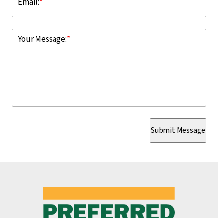
Email:
*
Your Message:
*
Submit Message