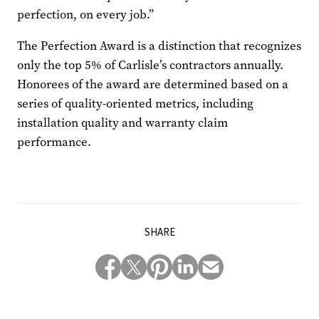
perfection, on every job.”
The Perfection Award is a distinction that recognizes
only the top 5% of Carlisle’s contractors annually.
Honorees of the award are determined based on a
series of quality-oriented metrics, including
installation quality and warranty claim
performance.
SHARE