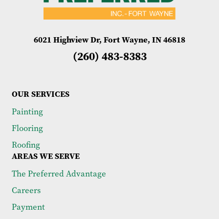
6021 Highview Dr, Fort Wayne, IN 46818
(260) 483-8383
OUR SERVICES
Painting
Flooring
Roofing
AREAS WE SERVE
The Preferred Advantage
Careers
Payment