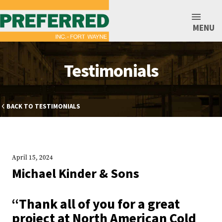
MENU
Testimonials
BACK TO TESTIMONIALS
April 15, 2024
Michael Kinder & Sons
“Thank all of you for a great
project at North American Cold