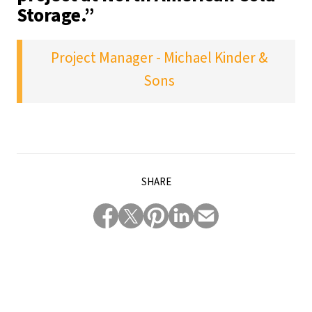
Storage.”
Project Manager - Michael Kinder &
Sons
SHARE