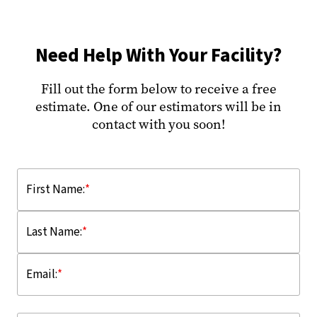
Need Help With Your Facility?
Fill out the form below to receive a free
estimate. One of our estimators will be in
contact with you soon!
First Name:
*
Last Name:
*
Email:
*