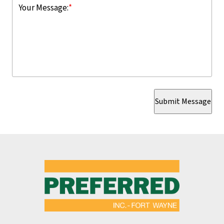
Your Message:
*
Submit Message