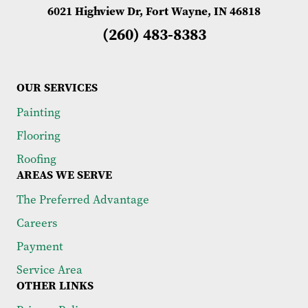
6021 Highview Dr, Fort Wayne, IN 46818
(260) 483-8383
OUR SERVICES
Painting
Flooring
Roofing
AREAS WE SERVE
The Preferred Advantage
Careers
Payment
Service Area
OTHER LINKS