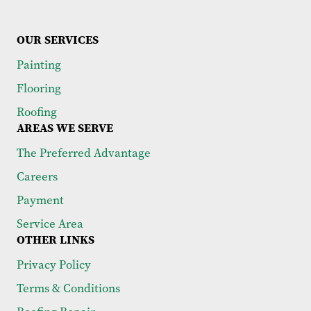
OUR SERVICES
Painting
Flooring
Roofing
AREAS WE SERVE
The Preferred Advantage
Careers
Payment
Service Area
OTHER LINKS
Privacy Policy
Terms & Conditions