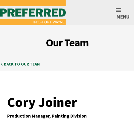
MENU
Our Team
BACK TO OUR TEAM
Cory Joiner
Production Manager, Painting Division