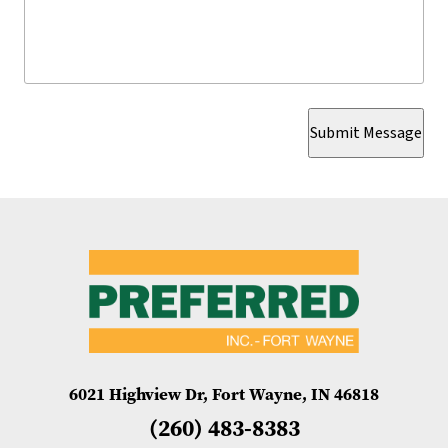
Submit Message
6021 Highview Dr, Fort Wayne, IN 46818
(260) 483-8383