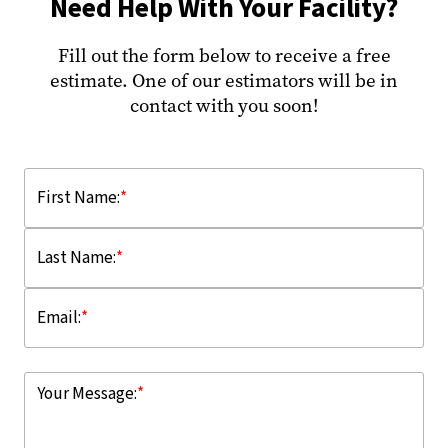
Need Help With Your Facility?
Fill out the form below to receive a free
estimate. One of our estimators will be in
contact with you soon!
First Name:
*
Last Name:
*
Email:
*
Your Message:
*