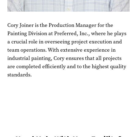
Cory Joiner is the Production Manager for the
Painting Division at Preferred, Inc., where he plays
a crucial role in overseeing project execution and
team operations. With extensive experience in
industrial painting, Cory ensures that all projects
are completed efficiently and to the highest quality
standards.