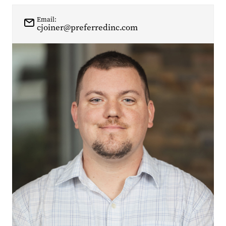
Email:
cjoiner@preferredinc.com